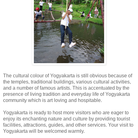
The cultural colour of Yogyakarta is still obvious because of
the temples, traditional buildings, various cultural activities,
and a number of famous artists. This is accentuated by the
presence of living tradition and everyday life of Yogyakarta
community which is art loving and hospitable.
Yogyakarta is ready to host more visitors who are eager to
enjoy its enchanting nature and culture by providing tourist
facilities, attractions, guides, and other services. Your visit to
Yogyakarta will be welcomed warmly.