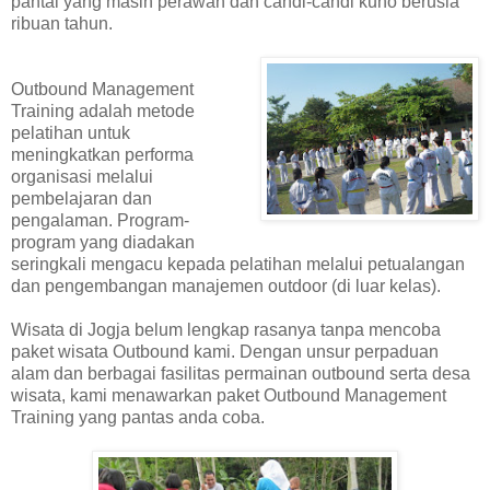
pantai yang masih perawan dan candi-candi kuno berusia
ribuan tahun.
Outbound Management
Training adalah metode
pelatihan untuk
meningkatkan performa
organisasi melalui
pembelajaran dan
pengalaman. Program-
program yang diadakan
seringkali mengacu kepada pelatihan melalui petualangan
dan pengembangan manajemen outdoor (di luar kelas).
Wisata di Jogja belum lengkap rasanya tanpa mencoba
paket wisata Outbound kami. Dengan unsur perpaduan
alam dan berbagai fasilitas permainan outbound serta desa
wisata, kami menawarkan paket Outbound Management
Training yang pantas anda coba.