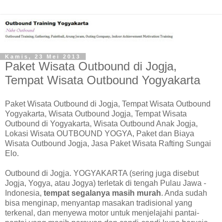
Kamis, 23 Mei 2013
Paket Wisata Outbound di Jogja,
Tempat Wisata Outbound Yogyakarta
Paket Wisata Outbound di Jogja, Tempat Wisata Outbound
Yogyakarta, Wisata Outbound Jogja, Tempat Wisata
Outbound di Yogyakarta, Wisata Outbound Anak Jogja,
Lokasi Wisata OUTBOUND YOGYA, Paket dan Biaya
Wisata Outbound Jogja, Jasa Paket Wisata Rafting Sungai
Elo.
Outbound di Jogja. YOGYAKARTA (sering juga disebut
Jogja, Yogya, atau Jogya) terletak di tengah Pulau Jawa -
Indonesia,
tempat segalanya masih murah
. Anda sudah
bisa menginap, menyantap masakan tradisional yang
terkenal, dan menyewa motor untuk menjelajahi pantai-