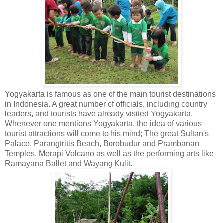
Yogyakarta is famous as one of the main tourist destinations
in Indonesia. A great number of officials, including country
leaders, and tourists have already visited Yogyakarta.
Whenever one mentions Yogyakarta, the idea of various
tourist attractions will come to his mind; The great Sultan's
Palace, Parangtritis Beach, Borobudur and Prambanan
Temples, Merapi Volcano as well as the performing arts like
Ramayana Ballet and Wayang Kulit.